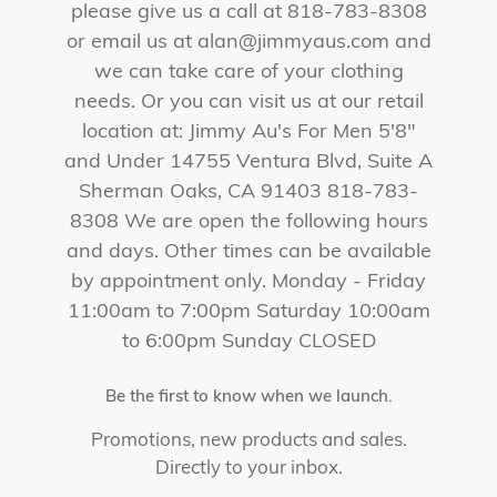
please give us a call at 818-783-8308
or email us at alan@jimmyaus.com and
we can take care of your clothing
needs. Or you can visit us at our retail
location at: Jimmy Au's For Men 5'8"
and Under 14755 Ventura Blvd, Suite A
Sherman Oaks, CA 91403 818-783-
8308 We are open the following hours
and days. Other times can be available
by appointment only. Monday - Friday
11:00am to 7:00pm Saturday 10:00am
to 6:00pm Sunday CLOSED
Be the first to know when we launch.
Promotions, new products and sales.
Directly to your inbox.