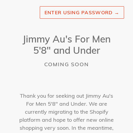
ENTER USING PASSWORD
→
Jimmy Au's For Men
5'8" and Under
COMING SOON
Thank you for seeking out Jimmy Au's
For Men 5'8" and Under. We are
currently migrating to the Shopify
platform and hope to offer new online
shopping very soon. In the meantime,