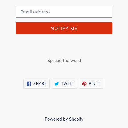
Email
NOTIFY ME
Spread the word
SHARE
TWEET
PIN
SHARE
TWEET
PIN IT
ON
ON
ON
FACEBOOK
TWITTER
PINTEREST
Powered by Shopify